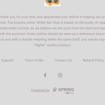
thank you for your time and appreciate your efforts in helping our b
row. The brand’s name, White Ash Club is based on the purity of cle
rials when burned, as we believe we are pure from the start and lea
 with the punches’ these clothes should be seen as a statement beyo
ace and with a double meaning within the name itself, you should exp
“higher” quality product.
Support
Track Order
Contact Us
Refund Policy
Facebook
Instagram
Powered by