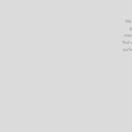
We 
g
mate
‘Roll
surf