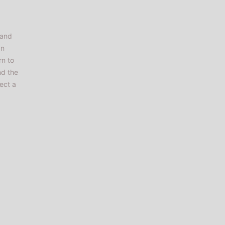
rand
an
rn to
nd the
ect a