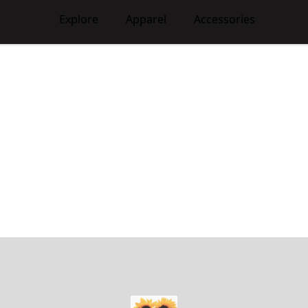
Explore
Apparel
Accessories
WhiteAshClub