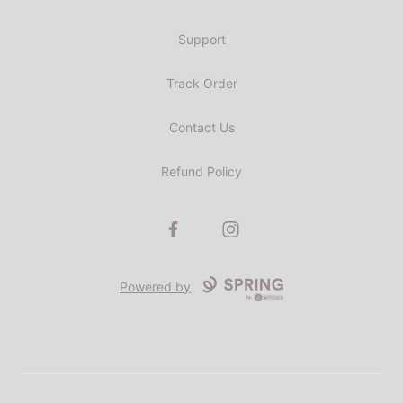
Support
Track Order
Contact Us
Refund Policy
Facebook
Instagram
Powered by