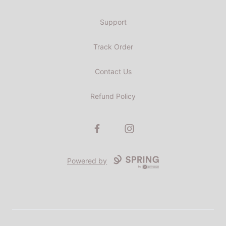
Support
Track Order
Contact Us
Refund Policy
Facebook
Instagram
Powered by